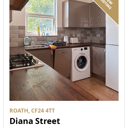
ROATH, CF24 4TT
Diana Street