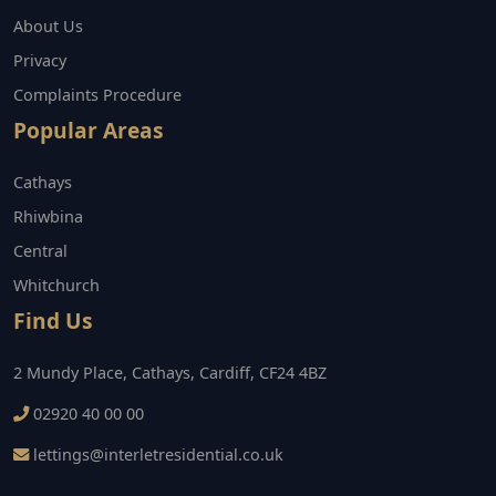
About Us
Privacy
Complaints Procedure
Popular Areas
Cathays
Rhiwbina
Central
Whitchurch
Find Us
2 Mundy Place, Cathays, Cardiff, CF24 4BZ
02920 40 00 00
lettings@interletresidential.co.uk