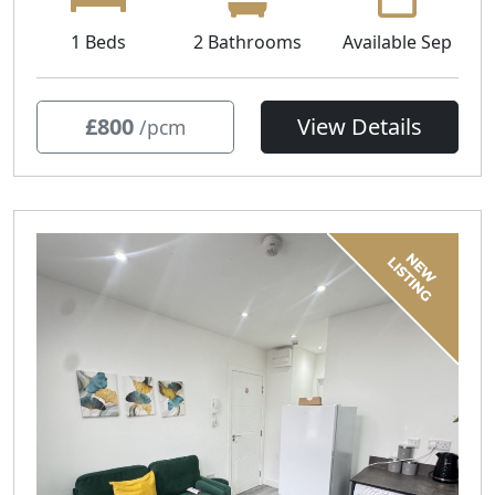
1 Beds
2 Bathrooms
Available Sep
£800
View Details
/pcm