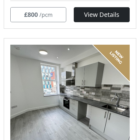
£800
View Details
/pcm