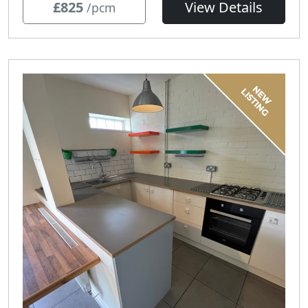
£825
View Details
/pcm