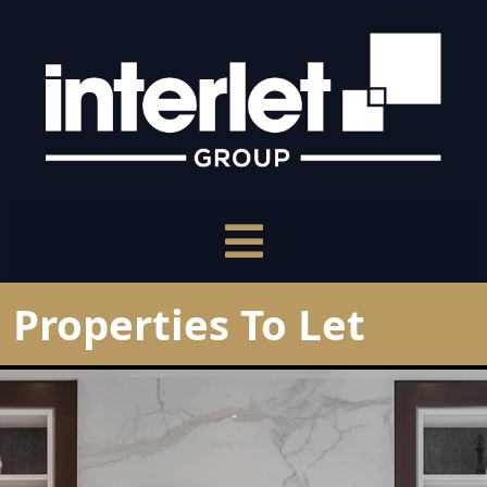
Properties To Let