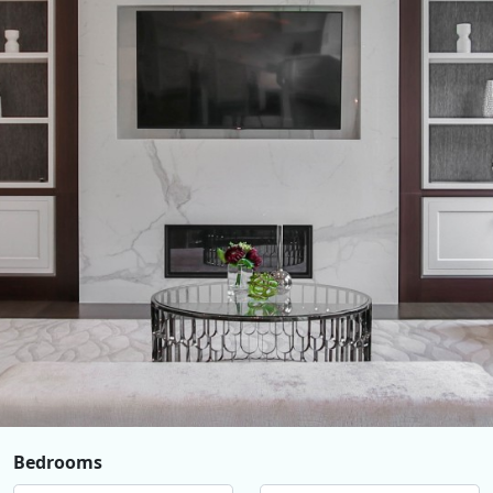
Bedrooms