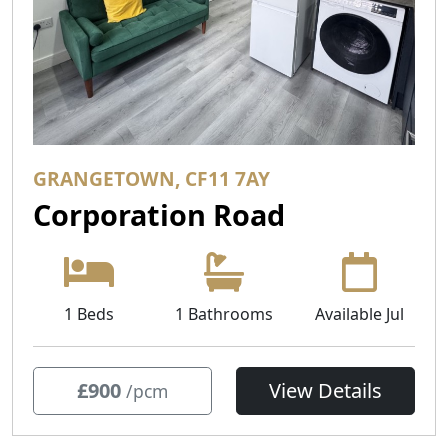
GRANGETOWN, CF11 7AY
Corporation Road
1 Beds
1 Bathrooms
Available Jul
£900
View Details
/pcm