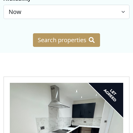
Search properties