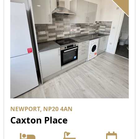
NEWPORT, NP20 4AN
Caxton Place