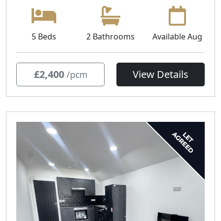
5 Beds
2 Bathrooms
Available Aug
£2,400
View Details
/pcm