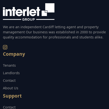
We are an independent Cardiff letting agent and property
management Our business was established in 2000 to provide
quality accommodation for professionals and students alike.
Company
Tenants
Landlords
Contact
About Us
Support
Contact