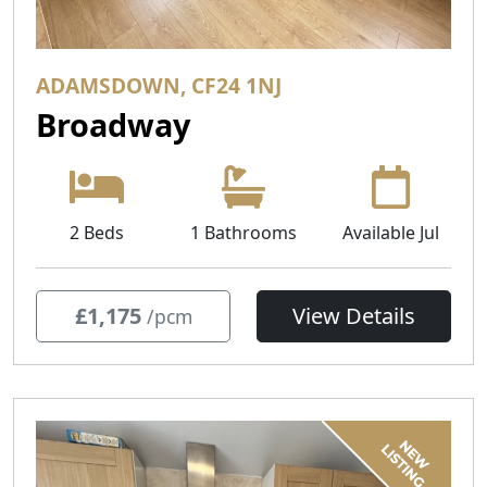
ADAMSDOWN, CF24 1NJ
Broadway
2 Beds
1 Bathrooms
Available Jul
£1,175
View Details
/pcm