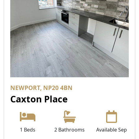
NEWPORT, NP20 4BN
Caxton Place
1 Beds
2 Bathrooms
Available Sep