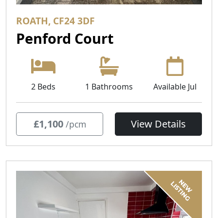
ROATH, CF24 3DF
Penford Court
2 Beds
1 Bathrooms
Available Jul
£1,100
View Details
/pcm