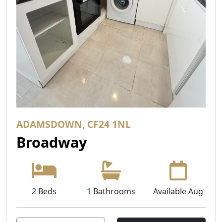
ADAMSDOWN, CF24 1NL
Broadway
2 Beds
1 Bathrooms
Available Aug