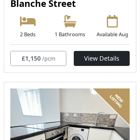
Blanche Street
2 Beds
1 Bathrooms
Available Aug
£1,150
View Details
/pcm