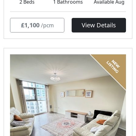
2 Beds
1 Bathrooms
Available Aug
£1,100
View Details
/pcm