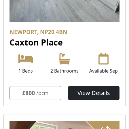
NEWPORT, NP20 4BN
Caxton Place
1 Beds
2 Bathrooms
Available Sep
£800
View Details
/pcm