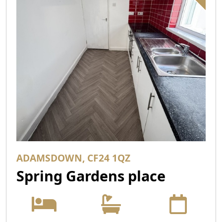
ADAMSDOWN, CF24 1QZ
Spring Gardens place