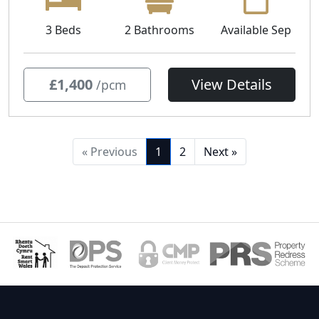
3 Beds
2 Bathrooms
Available Sep
£1,400
View Details
/pcm
« Previous
1
2
Next »