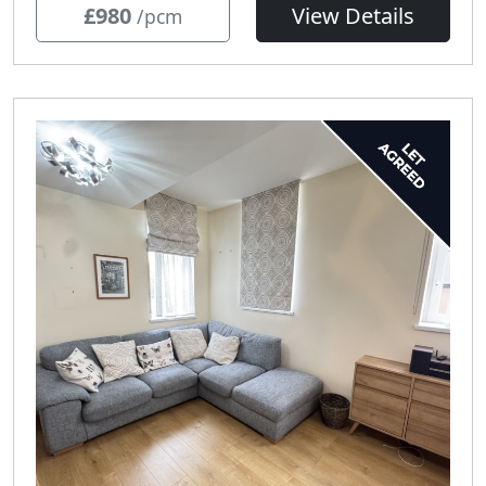
£980
View Details
/pcm