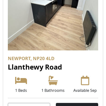
NEWPORT, NP20 4LD
Llanthewy Road
1 Beds
1 Bathrooms
Available Sep