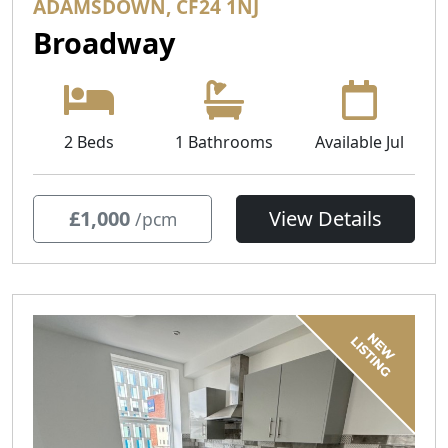
ADAMSDOWN, CF24 1NJ
Broadway
2 Beds
1 Bathrooms
Available Jul
£1,000
View Details
/pcm