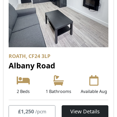
ROATH, CF24 3LP
Albany Road
2 Beds
1 Bathrooms
Available Aug
£1,250
View Details
/pcm