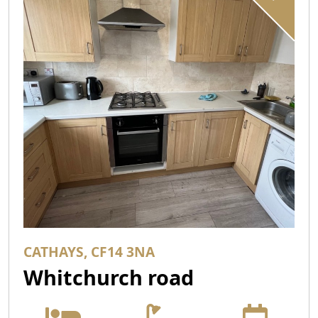
CATHAYS, CF14 3NA
Whitchurch road