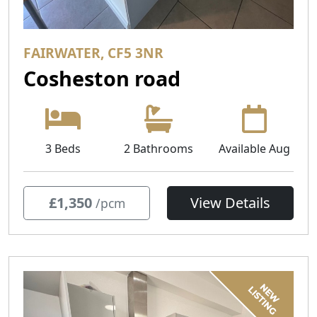
FAIRWATER, CF5 3NR
Cosheston road
3 Beds
2 Bathrooms
Available Aug
£1,350
View Details
/pcm