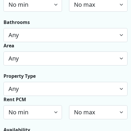
Bathrooms
Area
Property Type
Rent PCM
Availability