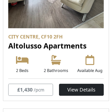
CITY CENTRE, CF10 2FH
Altolusso Apartments
2 Beds
2 Bathrooms
Available Aug
£1,430
View Details
/pcm