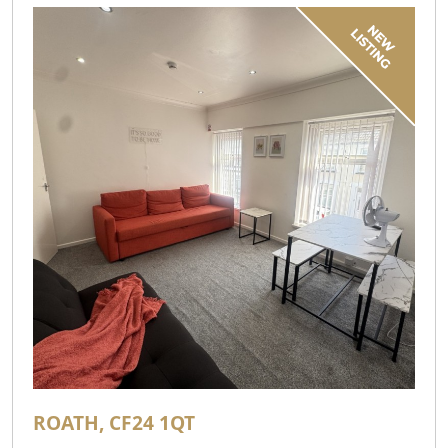
ROATH, CF24 1QT